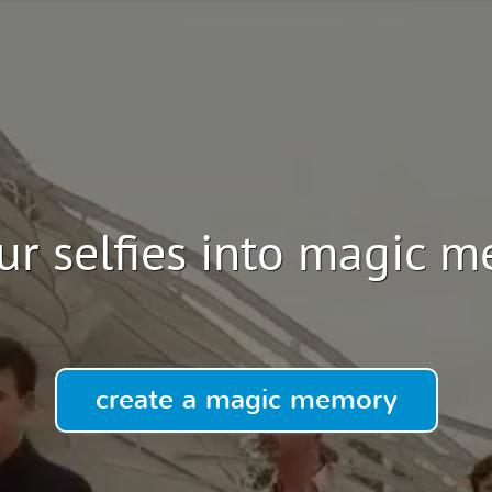
ur selfies into magic 
create a magic memory