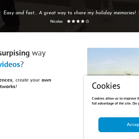
Easy and fast... A great way to share my holiday memories!
Nicolas
surpising
way
videos
?
ences
, create your
own
Cookies
etworks
!
Cookies allow us to improve th
full advantage of the site. Do
Accept
Demo:
Our