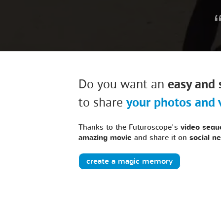
Do you want an
easy and 
to share
your photos and 
Thanks to the Futuroscope's
video sequ
amazing movie
and share it on
social n
create a magic memory