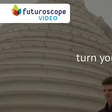
turn yo