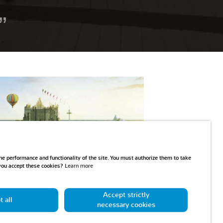
Play
e performance and functionality of the site. You must authorize them to take
 you accept these cookies?
Learn more
Accept strictly
 all
necessary cookies
 day at the Futuroscope!