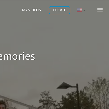
MY VIDEOS
CREATE
MEN
memories